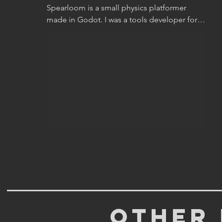
Spearloom is a small physics platformer 
made in Godot. I was a tools developer for 
the project, and later took on the role of 
graphics programmer when we started 
thinking about shaders. As a group of 2 
programmers and 3 designers, we took this 
project on as a half-year part-time endeavour 
to see what we could make in that time.

In its totality, the game is a neat demo 
package demonstrating the specific skills of 
everyone who worked on it.

Other