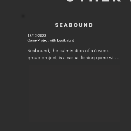
Seabound
13/12/2023
Game Project with Equiknight
Seabound, the culmination of a 6-week 
group project, is a casual fishing game with a 
key focus on exploration. My role on the 
project was as a general programmer, and 
my contribution, accordingly, were the 
movement controller, settings backend 
(though not the UI), the camera controls, and 
the fishing ellispe. You can find my thoughts 
about these further down.
