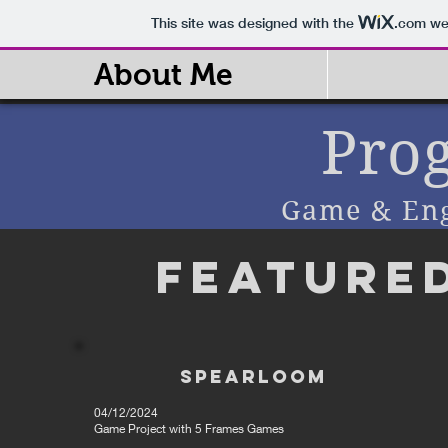
This site was designed with the
.com
web
About Me
Pro
Game & En
Feature
Spearloom
04/12/2024
Game Project with 5 Frames Games